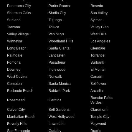
Panorama City
Porter Ranch
Reseda
Sherman Oaks
Studio City
Sun Valley
Sunland
Tujunga
Sylmar
Tarzana
Toluca
Valley Glen
Valley Village
Van Nuys
West Hills
Winnetka
Woodland Hills
Los Angeles
Long Beach
Santa Clarita
Glendale
Palmdale
Lancaster
Torrance
Pomona
Pasadena
Burbank
Downey
Inglewood
El Monte
West Covina
Norwalk
Carson
Compton
Santa Monica
Bellflower
Redondo Beach
Baldwin Park
Arcadia
Rancho Palos
Rosemead
Cerritos
Verdes
Culver City
Bell Gardens
Claremont
Manhattan Beach
West Hollywood
Temple City
Beverly Hills
Lawndale
Maywood
San Fernando
Cudahy
Duarte