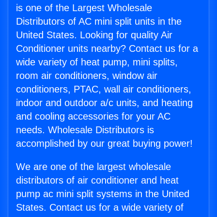
is one of the Largest Wholesale
Distributors of AC mini split units in the
United States. Looking for quality Air
Conditioner units nearby? Contact us for a
wide variety of heat pump, mini splits,
room air conditioners, window air
conditioners, PTAC, wall air conditioners,
indoor and outdoor a/c units, and heating
and cooling accessories for your AC
needs. Wholesale Distributors is
accomplished by our great buying power!
We are one of the largest wholesale
distributors of air conditioner and heat
pump ac mini split systems in the United
States. Contact us for a wide variety of