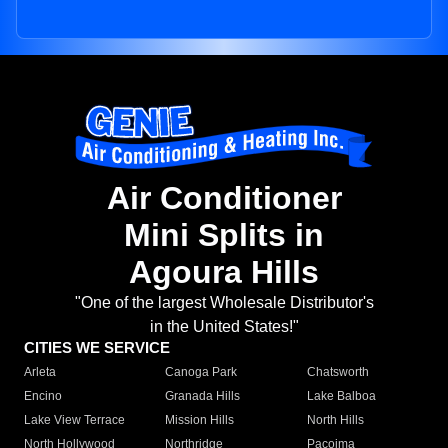
Air Conditioner
Mini Splits in
Agoura Hills
"One of the largest Wholesale Distributor's
in the United States!"
CITIES WE SERVICE
Arleta
Canoga Park
Chatsworth
Encino
Granada Hills
Lake Balboa
Lake View Terrace
Mission Hills
North Hills
North Hollywood
Northridge
Pacoima