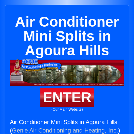
Air Conditioner
Mini Splits in
Agoura Hills
ENTER
(Our Main Website)
Air Conditioner Mini Splits in Agoura Hills
(
Genie Air Conditioning and Heating, Inc.
)