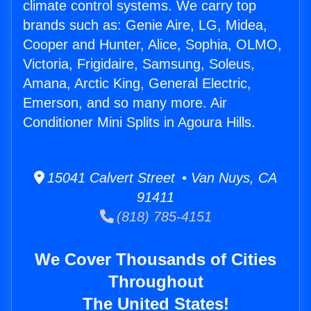
climate control systems. We carry top
brands such as: Genie Aire, LG, Midea,
Cooper and Hunter, Alice, Sophia, OLMO,
Victoria, Frigidaire, Samsung, Soleus,
Amana, Arctic King, General Electric,
Emerson, and so many more. Air
Conditioner Mini Splits in Agoura Hills.
15041 Calvert Street • Van Nuys, CA
91411
(818) 785-4151
We Cover Thousands of Cities
Throughout
The United States!