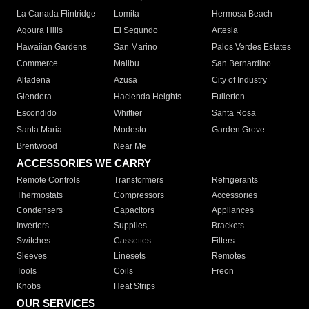
La Canada Flintridge
Lomita
Hermosa Beach
Agoura Hills
El Segundo
Artesia
Hawaiian Gardens
San Marino
Palos Verdes Estates
Commerce
Malibu
San Bernardino
Altadena
Azusa
City of Industry
Glendora
Hacienda Heights
Fullerton
Escondido
Whittier
Santa Rosa
Santa Maria
Modesto
Garden Grove
Brentwood
Near Me
ACCESSORIES WE CARRY
Remote Controls
Transformers
Refrigerants
Thermostats
Compressors
Accessories
Condensers
Capacitors
Appliances
Inverters
Supplies
Brackets
Switches
Cassettes
Filters
Sleeves
Linesets
Remotes
Tools
Coils
Freon
Knobs
Heat Strips
OUR SERVICES