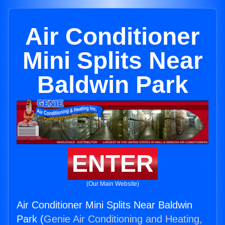
Air Conditioner
Mini Splits Near
Baldwin Park
ENTER
(Our Main Website)
Air Conditioner Mini Splits Near Baldwin
Park (
Genie Air Conditioning and Heating,