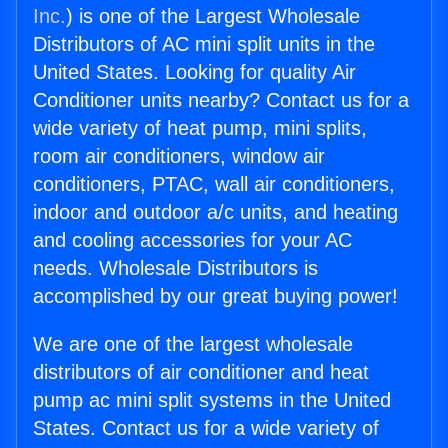
Inc.
) is one of the Largest Wholesale
Distributors of AC mini split units in the
United States. Looking for quality Air
Conditioner units nearby? Contact us for a
wide variety of heat pump, mini splits,
room air conditioners, window air
conditioners, PTAC, wall air conditioners,
indoor and outdoor a/c units, and heating
and cooling accessories for your AC
needs. Wholesale Distributors is
accomplished by our great buying power!
We are one of the largest wholesale
distributors of air conditioner and heat
pump ac mini split systems in the United
States. Contact us for a wide variety of