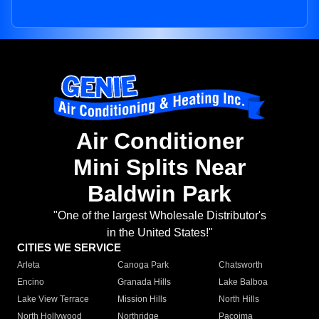
Air Conditioner
Mini Splits Near
Baldwin Park
"One of the largest Wholesale Distributor's
in the United States!"
CITIES WE SERVICE
Arleta
Canoga Park
Chatsworth
Encino
Granada Hills
Lake Balboa
Lake View Terrace
Mission Hills
North Hills
North Hollywood
Northridge
Pacoima