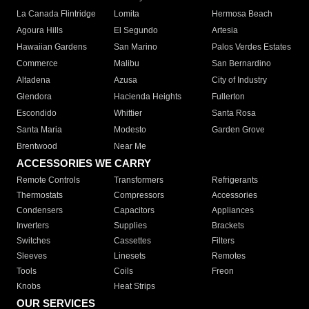
La Canada Flintridge
Lomita
Hermosa Beach
Agoura Hills
El Segundo
Artesia
Hawaiian Gardens
San Marino
Palos Verdes Estates
Commerce
Malibu
San Bernardino
Altadena
Azusa
City of Industry
Glendora
Hacienda Heights
Fullerton
Escondido
Whittier
Santa Rosa
Santa Maria
Modesto
Garden Grove
Brentwood
Near Me
ACCESSORIES WE CARRY
Remote Controls
Transformers
Refrigerants
Thermostats
Compressors
Accessories
Condensers
Capacitors
Appliances
Inverters
Supplies
Brackets
Switches
Cassettes
Filters
Sleeves
Linesets
Remotes
Tools
Coils
Freon
Knobs
Heat Strips
OUR SERVICES