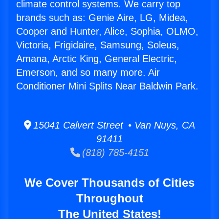
climate control systems. We carry top
brands such as: Genie Aire, LG, Midea,
Cooper and Hunter, Alice, Sophia, OLMO,
Victoria, Frigidaire, Samsung, Soleus,
Amana, Arctic King, General Electric,
Emerson, and so many more. Air
Conditioner Mini Splits Near Baldwin Park.
15041 Calvert Street • Van Nuys, CA
91411
(818) 785-4151
We Cover Thousands of Cities
Throughout
The United States!