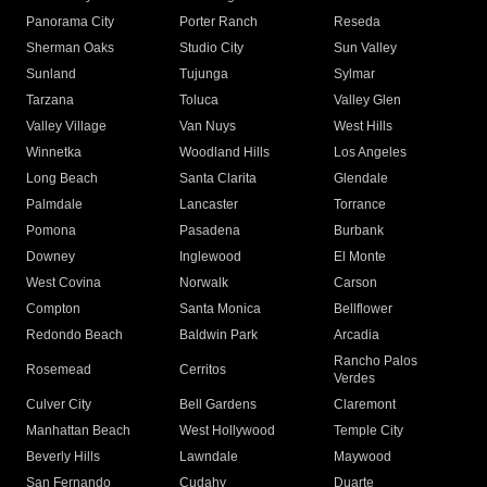
Panorama City
Porter Ranch
Reseda
Sherman Oaks
Studio City
Sun Valley
Sunland
Tujunga
Sylmar
Tarzana
Toluca
Valley Glen
Valley Village
Van Nuys
West Hills
Winnetka
Woodland Hills
Los Angeles
Long Beach
Santa Clarita
Glendale
Palmdale
Lancaster
Torrance
Pomona
Pasadena
Burbank
Downey
Inglewood
El Monte
West Covina
Norwalk
Carson
Compton
Santa Monica
Bellflower
Redondo Beach
Baldwin Park
Arcadia
Rancho Palos
Rosemead
Cerritos
Verdes
Culver City
Bell Gardens
Claremont
Manhattan Beach
West Hollywood
Temple City
Beverly Hills
Lawndale
Maywood
San Fernando
Cudahy
Duarte