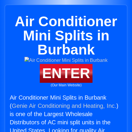
Air Conditioner
Mini Splits in
Burbank
ENTER
(Our Main Website)
Air Conditioner Mini Splits in Burbank
(
Genie Air Conditioning and Heating, Inc.
)
is one of the Largest Wholesale
Distributors of AC mini split units in the
United States. Looking for quality Air