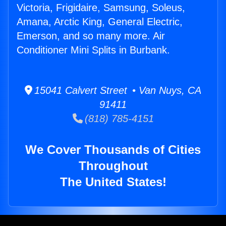
Victoria, Frigidaire, Samsung, Soleus,
Amana, Arctic King, General Electric,
Emerson, and so many more. Air
Conditioner Mini Splits in Burbank.
15041 Calvert Street • Van Nuys, CA
91411
(818) 785-4151
We Cover Thousands of Cities
Throughout
The United States!