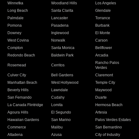
Winnetka
Woodland Hills
Los Angeles
Long Beach
Santa Clarita
Glendale
Palmdale
Lancaster
Torrance
Pomona
Pasadena
Burbank
Downey
Inglewood
El Monte
West Covina
Norwalk
Carson
Compton
Santa Monica
Bellflower
Redondo Beach
Baldwin Park
Arcadia
Rancho Palos
Rosemead
Cerritos
Verdes
Culver City
Bell Gardens
Claremont
Manhattan Beach
West Hollywood
Temple City
Beverly Hills
Lawndale
Maywood
San Fernando
Cudahy
Duarte
La Canada Flintridge
Lomita
Hermosa Beach
Agoura Hills
El Segundo
Artesia
Hawaiian Gardens
San Marino
Palos Verdes Estates
Commerce
Malibu
San Bernardino
Altadena
Azusa
City of Industry