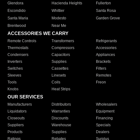
Glendora
Hacienda Heights
Fullerton
Escondido
Whittier
Santa Rosa
Santa Maria
Modesto
Garden Grove
Brentwood
Near Me
ACCESSORIES WE CARRY
Remote Controls
Transformers
Refrigerants
Thermostats
Compressors
Accessories
Condensers
Capacitors
Appliances
Inverters
Supplies
Brackets
Switches
Cassettes
Filters
Sleeves
Linesets
Remotes
Tools
Coils
Freon
Knobs
Heat Strips
OUR SERVICES
Manufacturers
Distributors
Wholesalers
Liquidators
Warranties
Equipment
Closeouts
Discounts
Financing
Suppliers
Warehouse
Specials
Products
Supplies
Dealers
Ratings
Rebates
Surplus