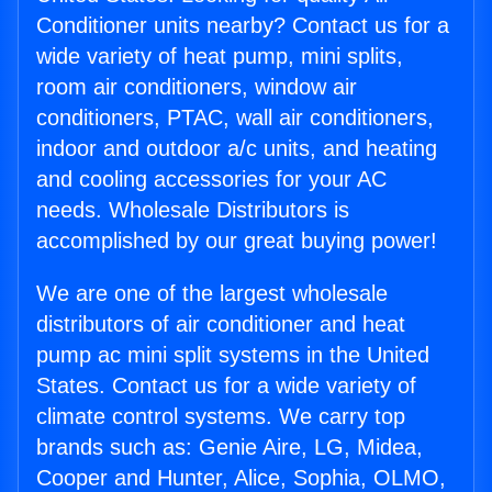
Conditioner units nearby? Contact us for a
wide variety of heat pump, mini splits,
room air conditioners, window air
conditioners, PTAC, wall air conditioners,
indoor and outdoor a/c units, and heating
and cooling accessories for your AC
needs. Wholesale Distributors is
accomplished by our great buying power!
We are one of the largest wholesale
distributors of air conditioner and heat
pump ac mini split systems in the United
States. Contact us for a wide variety of
climate control systems. We carry top
brands such as: Genie Aire, LG, Midea,
Cooper and Hunter, Alice, Sophia, OLMO,