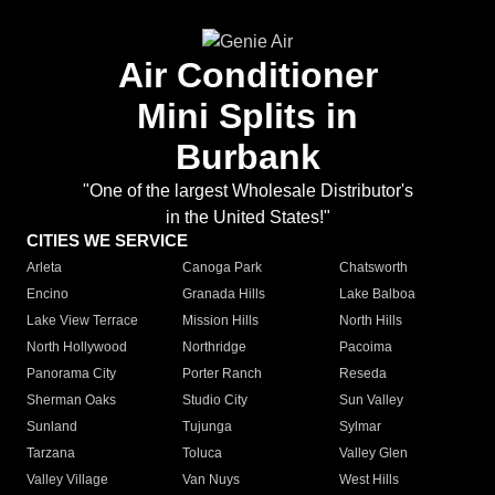
Air Conditioner
Mini Splits in
Burbank
"One of the largest Wholesale Distributor's
in the United States!"
CITIES WE SERVICE
Arleta
Canoga Park
Chatsworth
Encino
Granada Hills
Lake Balboa
Lake View Terrace
Mission Hills
North Hills
North Hollywood
Northridge
Pacoima
Panorama City
Porter Ranch
Reseda
Sherman Oaks
Studio City
Sun Valley
Sunland
Tujunga
Sylmar
Tarzana
Toluca
Valley Glen
Valley Village
Van Nuys
West Hills