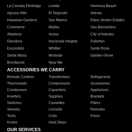
La Canada Flintridge
Lomita
Hermosa Beach
Agoura Hills
El Segundo
Artesia
Hawaiian Gardens
San Marino
Palos Verdes Estates
Commerce
Malibu
San Bernardino
Altadena
Azusa
City of Industry
Glendora
Hacienda Heights
Fullerton
Escondido
Whittier
Santa Rosa
Santa Maria
Modesto
Garden Grove
Brentwood
Near Me
ACCESSORIES WE CARRY
Remote Controls
Transformers
Refrigerants
Thermostats
Compressors
Accessories
Condensers
Capacitors
Appliances
Inverters
Supplies
Brackets
Switches
Cassettes
Filters
Sleeves
Linesets
Remotes
Tools
Coils
Freon
Knobs
Heat Strips
OUR SERVICES