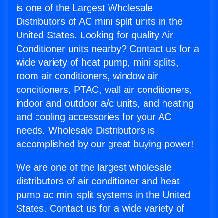
is one of the Largest Wholesale
Distributors of AC mini split units in the
United States. Looking for quality Air
Conditioner units nearby? Contact us for a
wide variety of heat pump, mini splits,
room air conditioners, window air
conditioners, PTAC, wall air conditioners,
indoor and outdoor a/c units, and heating
and cooling accessories for your AC
needs. Wholesale Distributors is
accomplished by our great buying power!
We are one of the largest wholesale
distributors of air conditioner and heat
pump ac mini split systems in the United
States. Contact us for a wide variety of