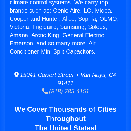
climate control systems. We carry top
brands such as: Genie Aire, LG, Midea,
Cooper and Hunter, Alice, Sophia, OLMO,
Victoria, Frigidaire, Samsung, Soleus,
Amana, Arctic King, General Electric,
Emerson, and so many more. Air
Conditioner Mini Split Capacitors.
15041 Calvert Street • Van Nuys, CA
91411
(818) 785-4151
We Cover Thousands of Cities
Throughout
The United States!