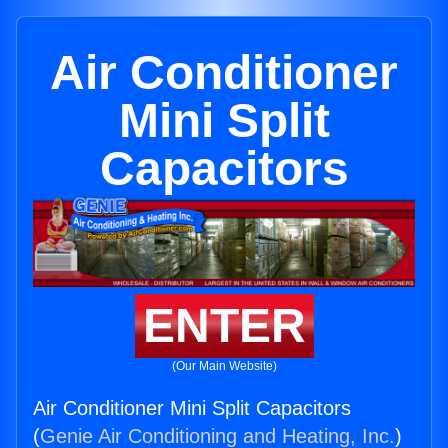
Air Conditioner
Mini Split
Capacitors
ENTER
(Our Main Website)
Air Conditioner Mini Split Capacitors
(
Genie Air Conditioning and Heating, Inc.
)