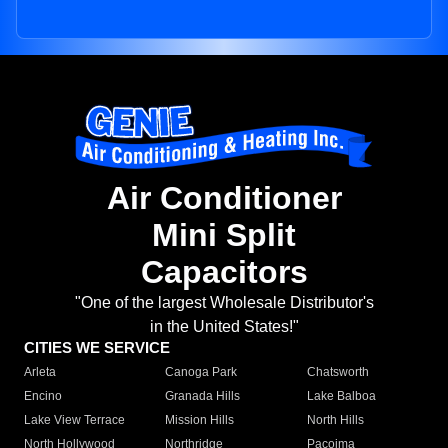
Air Conditioner
Mini Split
Capacitors
"One of the largest Wholesale Distributor's
in the United States!"
CITIES WE SERVICE
Arleta
Canoga Park
Chatsworth
Encino
Granada Hills
Lake Balboa
Lake View Terrace
Mission Hills
North Hills
North Hollywood
Northridge
Pacoima