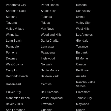
Panorama City
Porter Ranch
Reseda
Sherman Oaks
Studio City
Sun Valley
Sunland
Tujunga
Sylmar
Tarzana
Toluca
Valley Glen
Valley Village
Van Nuys
West Hills
Winnetka
Woodland Hills
Los Angeles
Long Beach
Santa Clarita
Glendale
Palmdale
Lancaster
Torrance
Pomona
Pasadena
Burbank
Downey
Inglewood
El Monte
West Covina
Norwalk
Carson
Compton
Santa Monica
Bellflower
Redondo Beach
Baldwin Park
Arcadia
Rancho Palos
Rosemead
Cerritos
Verdes
Culver City
Bell Gardens
Claremont
Manhattan Beach
West Hollywood
Temple City
Beverly Hills
Lawndale
Maywood
San Fernando
Cudahy
Duarte