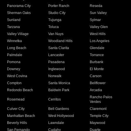
Panorama City
Porter Ranch
Reseda
Sherman Oaks
Studio City
Sun Valley
Sunland
Tujunga
Sylmar
Tarzana
Toluca
Valley Glen
Valley Village
Van Nuys
West Hills
Winnetka
Woodland Hills
Los Angeles
Long Beach
Santa Clarita
Glendale
Palmdale
Lancaster
Torrance
Pomona
Pasadena
Burbank
Downey
Inglewood
El Monte
West Covina
Norwalk
Carson
Compton
Santa Monica
Bellflower
Redondo Beach
Baldwin Park
Arcadia
Rancho Palos
Rosemead
Cerritos
Verdes
Culver City
Bell Gardens
Claremont
Manhattan Beach
West Hollywood
Temple City
Beverly Hills
Lawndale
Maywood
San Fernando
Cudahy
Duarte