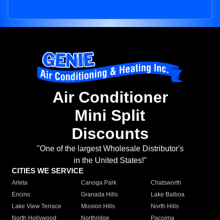
Air Conditioner
Mini Split
Discounts
"One of the largest Wholesale Distributor's
in the United States!"
CITIES WE SERVICE
Arleta
Canoga Park
Chatsworth
Encino
Granada Hills
Lake Balboa
Lake View Terrace
Mission Hills
North Hills
North Hollywood
Northridge
Pacoima