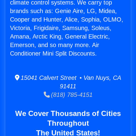
climate control systems. We carry top
brands such as: Genie Aire, LG, Midea,
Cooper and Hunter, Alice, Sophia, OLMO,
Victoria, Frigidaire, Samsung, Soleus,
Amana, Arctic King, General Electric,
Emerson, and so many more. Air
Conditioner Mini Split Discounts.
15041 Calvert Street • Van Nuys, CA
91411
(818) 785-4151
We Cover Thousands of Cities
Throughout
The United States!