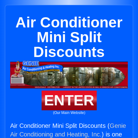
Air Conditioner
Mini Split
Discounts
ENTER
(Our Main Website)
Air Conditioner Mini Split Discounts (
Genie
Air Conditioning and Heating, Inc.
) is one