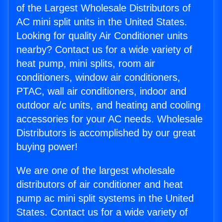
of the Largest Wholesale Distributors of
AC mini split units in the United States.
Looking for quality Air Conditioner units
nearby? Contact us for a wide variety of
heat pump, mini splits, room air
conditioners, window air conditioners,
PTAC, wall air conditioners, indoor and
outdoor a/c units, and heating and cooling
accessories for your AC needs. Wholesale
Distributors is accomplished by our great
buying power!
We are one of the largest wholesale
distributors of air conditioner and heat
pump ac mini split systems in the United
States. Contact us for a wide variety of