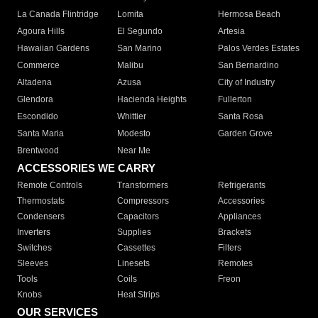
La Canada Flintridge
Lomita
Hermosa Beach
Agoura Hills
El Segundo
Artesia
Hawaiian Gardens
San Marino
Palos Verdes Estates
Commerce
Malibu
San Bernardino
Altadena
Azusa
City of Industry
Glendora
Hacienda Heights
Fullerton
Escondido
Whittier
Santa Rosa
Santa Maria
Modesto
Garden Grove
Brentwood
Near Me
ACCESSORIES WE CARRY
Remote Controls
Transformers
Refrigerants
Thermostats
Compressors
Accessories
Condensers
Capacitors
Appliances
Inverters
Supplies
Brackets
Switches
Cassettes
Filters
Sleeves
Linesets
Remotes
Tools
Coils
Freon
Knobs
Heat Strips
OUR SERVICES