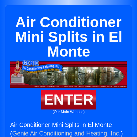
Air Conditioner
Mini Splits in El
Monte
ENTER
(Our Main Website)
Air Conditioner Mini Splits in El Monte
(
Genie Air Conditioning and Heating, Inc.
)