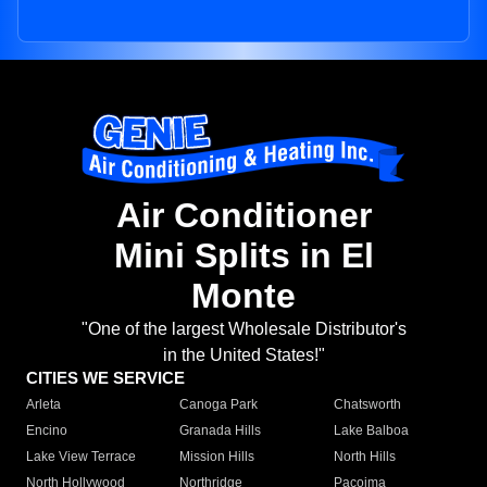
Air Conditioner
Mini Splits in El
Monte
"One of the largest Wholesale Distributor's
in the United States!"
CITIES WE SERVICE
Arleta
Canoga Park
Chatsworth
Encino
Granada Hills
Lake Balboa
Lake View Terrace
Mission Hills
North Hills
North Hollywood
Northridge
Pacoima