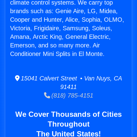
climate control systems. We carry top
brands such as: Genie Aire, LG, Midea,
Cooper and Hunter, Alice, Sophia, OLMO,
Victoria, Frigidaire, Samsung, Soleus,
Amana, Arctic King, General Electric,
Emerson, and so many more. Air
Conditioner Mini Splits in El Monte.
15041 Calvert Street • Van Nuys, CA
91411
(818) 785-4151
We Cover Thousands of Cities
Throughout
The United States!