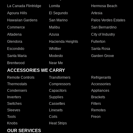
La Canada Flintridge
Lomita
Hermosa Beach
Agoura Hills
El Segundo
Artesia
Hawaiian Gardens
San Marino
Palos Verdes Estates
Commerce
Malibu
San Bernardino
Altadena
Azusa
City of Industry
Glendora
Hacienda Heights
Fullerton
Escondido
Whittier
Santa Rosa
Santa Maria
Modesto
Garden Grove
Brentwood
Near Me
ACCESSORIES WE CARRY
Remote Controls
Transformers
Refrigerants
Thermostats
Compressors
Accessories
Condensers
Capacitors
Appliances
Inverters
Supplies
Brackets
Switches
Cassettes
Filters
Sleeves
Linesets
Remotes
Tools
Coils
Freon
Knobs
Heat Strips
OUR SERVICES