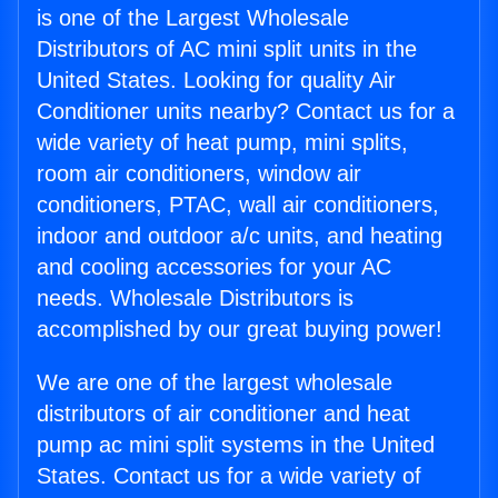
is one of the Largest Wholesale
Distributors of AC mini split units in the
United States. Looking for quality Air
Conditioner units nearby? Contact us for a
wide variety of heat pump, mini splits,
room air conditioners, window air
conditioners, PTAC, wall air conditioners,
indoor and outdoor a/c units, and heating
and cooling accessories for your AC
needs. Wholesale Distributors is
accomplished by our great buying power!
We are one of the largest wholesale
distributors of air conditioner and heat
pump ac mini split systems in the United
States. Contact us for a wide variety of