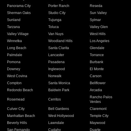
Panorama City
Porter Ranch
Reseda
Sherman Oaks
Studio City
Sun Valley
Sunland
Tujunga
Sylmar
Tarzana
Toluca
Valley Glen
Valley Village
Van Nuys
West Hills
Winnetka
Woodland Hills
Los Angeles
Long Beach
Santa Clarita
Glendale
Palmdale
Lancaster
Torrance
Pomona
Pasadena
Burbank
Downey
Inglewood
El Monte
West Covina
Norwalk
Carson
Compton
Santa Monica
Bellflower
Redondo Beach
Baldwin Park
Arcadia
Rancho Palos
Rosemead
Cerritos
Verdes
Culver City
Bell Gardens
Claremont
Manhattan Beach
West Hollywood
Temple City
Beverly Hills
Lawndale
Maywood
San Fernando
Cudahy
Duarte