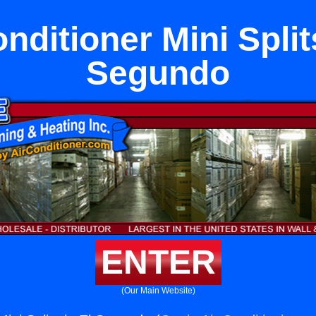
nditioner Mini Split
Segundo
ENTER
(Our Main Website)