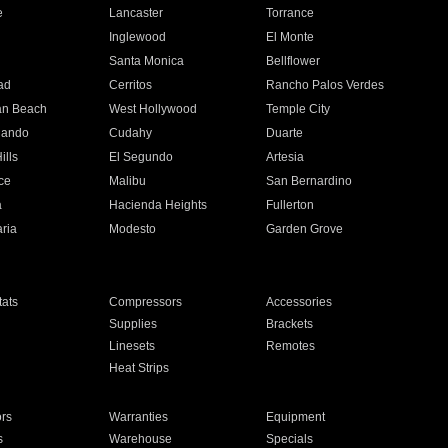
e
Lancaster
Torrance
Inglewood
El Monte
n
Santa Monica
Bellflower
ad
Cerritos
Rancho Palos Verdes
an Beach
West Hollywood
Temple City
nando
Cudahy
Duarte
ills
El Segundo
Artesia
ce
Malibu
San Bernardino
a
Hacienda Heights
Fullerton
ria
Modesto
Garden Grove
ats
Compressors
Accessories
Supplies
Brackets
Linesets
Remotes
Heat Strips
ors
Warranties
Equipment
s
Warehouse
Specials