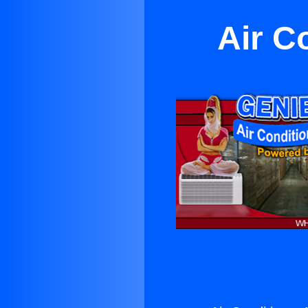
Air Co