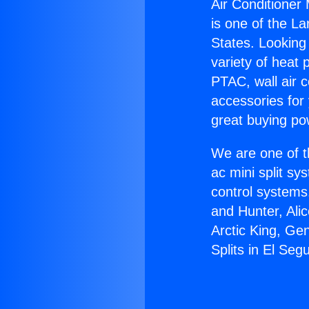
Air Conditioner 
is one of the La
States. Looking 
variety of heat 
PTAC, wall air c
accessories for
great buying po
We are one of t
ac mini split sy
control systems
and Hunter, Ali
Arctic King, Ge
Splits in El Seg