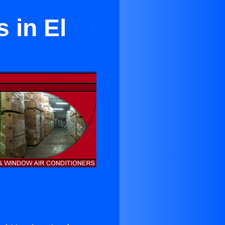
s in El