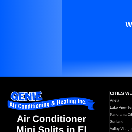
W
CITIES W
Arleta
Lake View Te
Panorama Cit
Air Conditioner
Sunland
Mini Splits in El
Valley Village