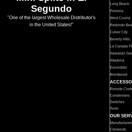
Long Beach
Segundo
Pomona
"One of the largest Wholesale Distributor's
West Covina
in the United States!"
Redondo Be
Culver City
Beverly Hills
La Canada Fli
Hawaiian Ga
Altadena
Escondido
Brentwood
ACCESSO
Remote Contr
Condensers
Switches
Tools
OUR SER
Manufacturer
Closeouts