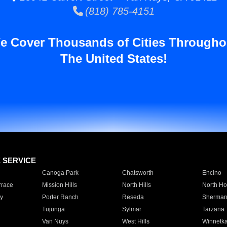
(818) 785-4151
e Cover Thousands of Cities Througho
The United States!
E SERVICE
Canoga Park
Chatsworth
Encino
rrace
Mission Hills
North Hills
North Ho
y
Porter Ranch
Reseda
Sherman
Tujunga
Sylmar
Tarzana
Van Nuys
West Hills
Winnetk