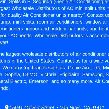
Mini Splits in El Segundo (
Genie Air Conditioning a
rgest Wholesale Distributors of AC mini split units i
for quality Air Conditioner units nearby? Contact u
pump, mini splits, room air conditioners, window air
onditioners, indoor and outdoor a/c units, and heat
 your AC needs. Wholesale Distributors is accompl
wer!
he largest wholesale distributors of air conditione
stems in the United States. Contact us for a wide va
. We carry top brands such as: Genie Aire, LG, M
ce, Sophia, OLMO, Victoria, Frigidaire, Samsung, 
neral Electric, Emerson, and so many more. Air Con
undo.
15041 Calvert Street • Van Nuys, CA 91411