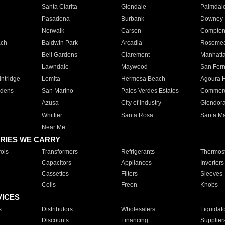
Santa Clarita
Glendale
Palmdal
Pasadena
Burbank
Downey
Norwalk
Carson
Compto
ach
Baldwin Park
Arcadia
Roseme
Bell Gardens
Claremont
Manhatt
Lawndale
Maywood
San Fer
ntridge
Lomita
Hermosa Beach
Agoura H
rdens
San Marino
Palos Verdes Estates
Commer
Azusa
City of Industry
Glendor
Whittier
Santa Rosa
Santa Ma
Near Me
RIES WE CARRY
ols
Transformers
Refrigerants
Thermost
Capacitors
Appliances
Inverters
Cassettes
Filters
Sleeves
Coils
Freon
Knobs
VICES
s
Distributors
Wholesalers
Liquidat
Discounts
Financing
Supplier