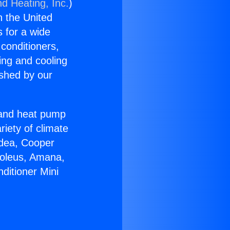
nd Heating, Inc.
)
n the United
s for a wide
 conditioners,
ing and cooling
ished by our
r and heat pump
riety of climate
idea, Cooper
Soleus, Amana,
ditioner Mini