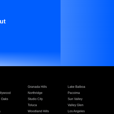
ut
Granada Hills
Lake Balboa
llywood
Northridge
Pacoima
 Oaks
Studio City
Sun Valley
Toluca
Valley Glen
a
Woodland Hills
Los Angeles