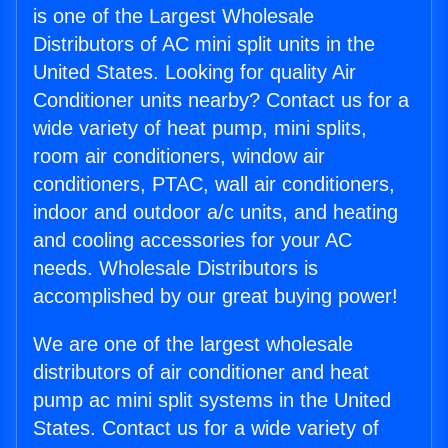
is one of the Largest Wholesale
Distributors of AC mini split units in the
United States. Looking for quality Air
Conditioner units nearby? Contact us for a
wide variety of heat pump, mini splits,
room air conditioners, window air
conditioners, PTAC, wall air conditioners,
indoor and outdoor a/c units, and heating
and cooling accessories for your AC
needs. Wholesale Distributors is
accomplished by our great buying power!
We are one of the largest wholesale
distributors of air conditioner and heat
pump ac mini split systems in the United
States. Contact us for a wide variety of