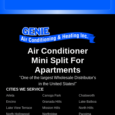
Air Conditioner
Mini Split For
Apartments
"One of the largest Wholesale Distributor's
in the United States!"
CITIES WE SERVICE
Arleta
Canoga Park
Chatsworth
Encino
Granada Hills
Lake Balboa
Lake View Terrace
Mission Hills
North Hills
North Hollywood
Northridge
Pacoima