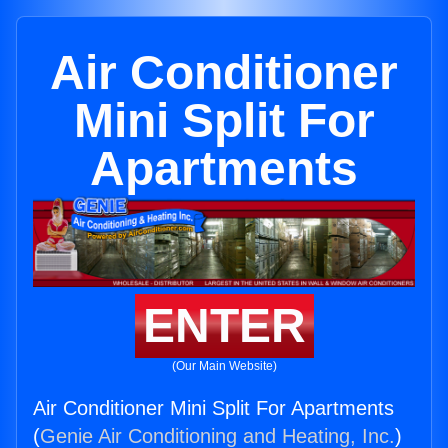
Air Conditioner
Mini Split For
Apartments
ENTER
(Our Main Website)
Air Conditioner Mini Split For Apartments
(
Genie Air Conditioning and Heating, Inc.
)