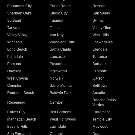
Panorama City
Porter Ranch
Reseda
Sherman Oaks
Studio City
Sun Valley
Sunland
Tujunga
Sylmar
Tarzana
Toluca
Valley Glen
Valley Village
Van Nuys
West Hills
Winnetka
Woodland Hills
Los Angeles
Long Beach
Santa Clarita
Glendale
Palmdale
Lancaster
Torrance
Pomona
Pasadena
Burbank
Downey
Inglewood
El Monte
West Covina
Norwalk
Carson
Compton
Santa Monica
Bellflower
Redondo Beach
Baldwin Park
Arcadia
Rancho Palos
Rosemead
Cerritos
Verdes
Culver City
Bell Gardens
Claremont
Manhattan Beach
West Hollywood
Temple City
Beverly Hills
Lawndale
Maywood
San Fernando
Cudahy
Duarte