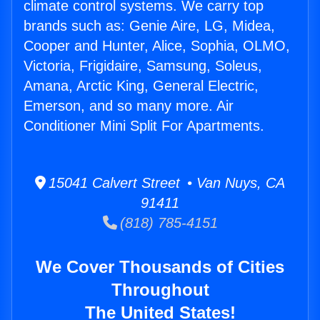
climate control systems. We carry top
brands such as: Genie Aire, LG, Midea,
Cooper and Hunter, Alice, Sophia, OLMO,
Victoria, Frigidaire, Samsung, Soleus,
Amana, Arctic King, General Electric,
Emerson, and so many more. Air
Conditioner Mini Split For Apartments.
15041 Calvert Street • Van Nuys, CA
91411
(818) 785-4151
We Cover Thousands of Cities
Throughout
The United States!