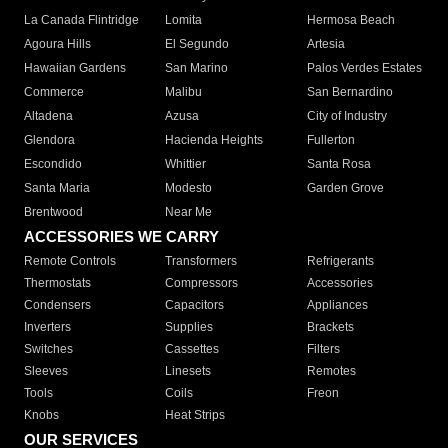
La Canada Flintridge
Lomita
Hermosa Beach
Agoura Hills
El Segundo
Artesia
Hawaiian Gardens
San Marino
Palos Verdes Estates
Commerce
Malibu
San Bernardino
Altadena
Azusa
City of Industry
Glendora
Hacienda Heights
Fullerton
Escondido
Whittier
Santa Rosa
Santa Maria
Modesto
Garden Grove
Brentwood
Near Me
ACCESSORIES WE CARRY
Remote Controls
Transformers
Refrigerants
Thermostats
Compressors
Accessories
Condensers
Capacitors
Appliances
Inverters
Supplies
Brackets
Switches
Cassettes
Filters
Sleeves
Linesets
Remotes
Tools
Coils
Freon
Knobs
Heat Strips
OUR SERVICES