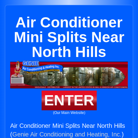
Air Conditioner
Mini Splits Near
North Hills
ENTER
(Our Main Website)
Air Conditioner Mini Splits Near North Hills
(
Genie Air Conditioning and Heating, Inc.
)