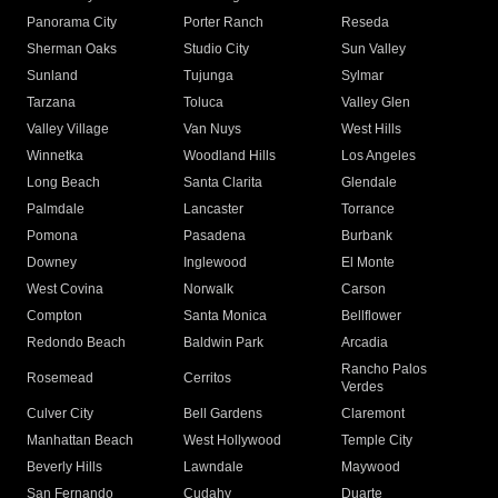
Panorama City
Porter Ranch
Reseda
Sherman Oaks
Studio City
Sun Valley
Sunland
Tujunga
Sylmar
Tarzana
Toluca
Valley Glen
Valley Village
Van Nuys
West Hills
Winnetka
Woodland Hills
Los Angeles
Long Beach
Santa Clarita
Glendale
Palmdale
Lancaster
Torrance
Pomona
Pasadena
Burbank
Downey
Inglewood
El Monte
West Covina
Norwalk
Carson
Compton
Santa Monica
Bellflower
Redondo Beach
Baldwin Park
Arcadia
Rancho Palos
Rosemead
Cerritos
Verdes
Culver City
Bell Gardens
Claremont
Manhattan Beach
West Hollywood
Temple City
Beverly Hills
Lawndale
Maywood
San Fernando
Cudahy
Duarte