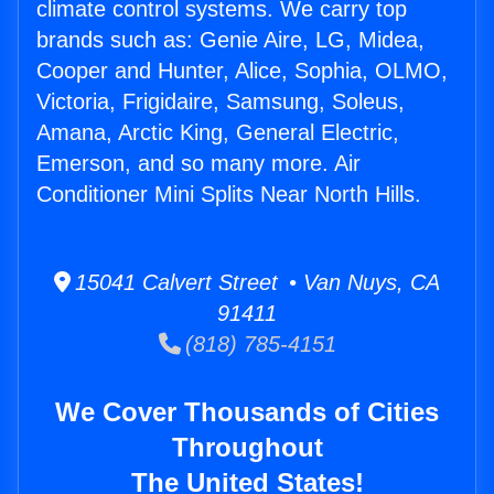
climate control systems. We carry top
brands such as: Genie Aire, LG, Midea,
Cooper and Hunter, Alice, Sophia, OLMO,
Victoria, Frigidaire, Samsung, Soleus,
Amana, Arctic King, General Electric,
Emerson, and so many more. Air
Conditioner Mini Splits Near North Hills.
15041 Calvert Street • Van Nuys, CA
91411
(818) 785-4151
We Cover Thousands of Cities
Throughout
The United States!