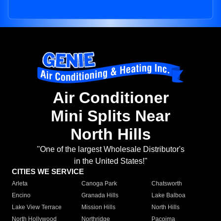
Air Conditioner
Mini Splits Near
North Hills
"One of the largest Wholesale Distributor's
in the United States!"
CITIES WE SERVICE
Arleta
Canoga Park
Chatsworth
Encino
Granada Hills
Lake Balboa
Lake View Terrace
Mission Hills
North Hills
North Hollywood
Northridge
Pacoima