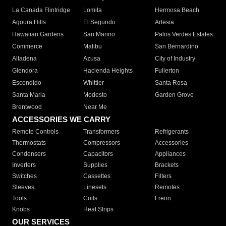
La Canada Flintridge
Lomita
Hermosa Beach
Agoura Hills
El Segundo
Artesia
Hawaiian Gardens
San Marino
Palos Verdes Estates
Commerce
Malibu
San Bernardino
Altadena
Azusa
City of Industry
Glendora
Hacienda Heights
Fullerton
Escondido
Whittier
Santa Rosa
Santa Maria
Modesto
Garden Grove
Brentwood
Near Me
ACCESSORIES WE CARRY
Remote Controls
Transformers
Refrigerants
Thermostats
Compressors
Accessories
Condensers
Capacitors
Appliances
Inverters
Supplies
Brackets
Switches
Cassettes
Filters
Sleeves
Linesets
Remotes
Tools
Coils
Freon
Knobs
Heat Strips
OUR SERVICES