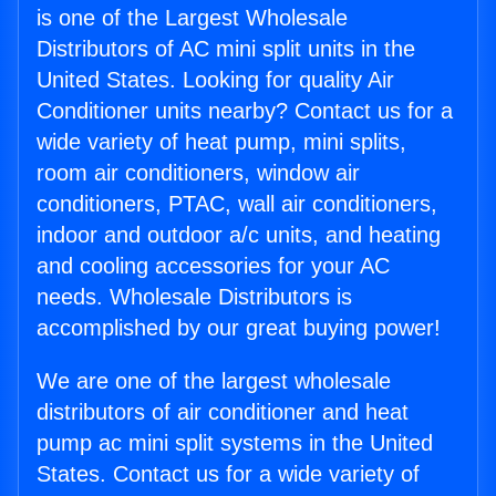
is one of the Largest Wholesale
Distributors of AC mini split units in the
United States. Looking for quality Air
Conditioner units nearby? Contact us for a
wide variety of heat pump, mini splits,
room air conditioners, window air
conditioners, PTAC, wall air conditioners,
indoor and outdoor a/c units, and heating
and cooling accessories for your AC
needs. Wholesale Distributors is
accomplished by our great buying power!
We are one of the largest wholesale
distributors of air conditioner and heat
pump ac mini split systems in the United
States. Contact us for a wide variety of