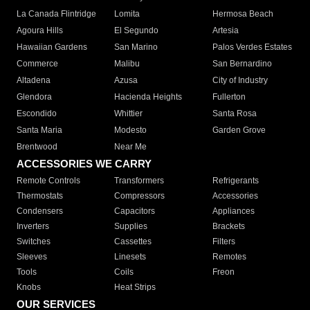
La Canada Flintridge
Lomita
Hermosa Beach
Agoura Hills
El Segundo
Artesia
Hawaiian Gardens
San Marino
Palos Verdes Estates
Commerce
Malibu
San Bernardino
Altadena
Azusa
City of Industry
Glendora
Hacienda Heights
Fullerton
Escondido
Whittier
Santa Rosa
Santa Maria
Modesto
Garden Grove
Brentwood
Near Me
ACCESSORIES WE CARRY
Remote Controls
Transformers
Refrigerants
Thermostats
Compressors
Accessories
Condensers
Capacitors
Appliances
Inverters
Supplies
Brackets
Switches
Cassettes
Filters
Sleeves
Linesets
Remotes
Tools
Coils
Freon
Knobs
Heat Strips
OUR SERVICES