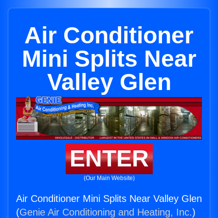
Air Conditioner
Mini Splits Near
Valley Glen
ENTER
(Our Main Website)
Air Conditioner Mini Splits Near Valley Glen
(
Genie Air Conditioning and Heating, Inc.
)