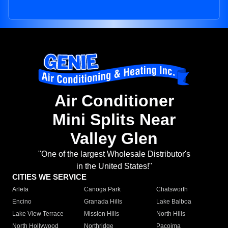
Air Conditioner
Mini Splits Near
Valley Glen
"One of the largest Wholesale Distributor's
in the United States!"
CITIES WE SERVICE
Arleta
Canoga Park
Chatsworth
Encino
Granada Hills
Lake Balboa
Lake View Terrace
Mission Hills
North Hills
North Hollywood
Northridge
Pacoima