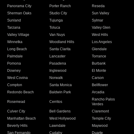
Panorama City
Porter Ranch
Reseda
Sherman Oaks
Studio City
Sun Valley
Sunland
Tujunga
Sylmar
Tarzana
Toluca
Valley Glen
Valley Village
Van Nuys
West Hills
Winnetka
Woodland Hills
Los Angeles
Long Beach
Santa Clarita
Glendale
Palmdale
Lancaster
Torrance
Pomona
Pasadena
Burbank
Downey
Inglewood
El Monte
West Covina
Norwalk
Carson
Compton
Santa Monica
Bellflower
Redondo Beach
Baldwin Park
Arcadia
Rancho Palos
Rosemead
Cerritos
Verdes
Culver City
Bell Gardens
Claremont
Manhattan Beach
West Hollywood
Temple City
Beverly Hills
Lawndale
Maywood
San Fernando
Cudahy
Duarte