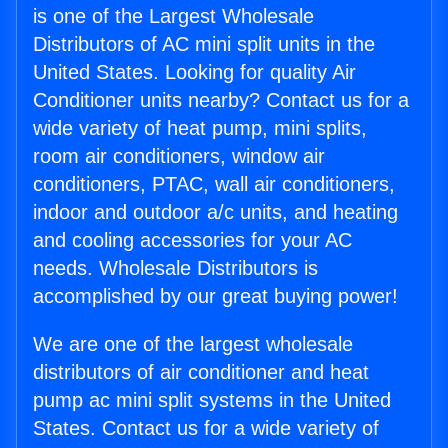
is one of the Largest Wholesale
Distributors of AC mini split units in the
United States. Looking for quality Air
Conditioner units nearby? Contact us for a
wide variety of heat pump, mini splits,
room air conditioners, window air
conditioners, PTAC, wall air conditioners,
indoor and outdoor a/c units, and heating
and cooling accessories for your AC
needs. Wholesale Distributors is
accomplished by our great buying power!
We are one of the largest wholesale
distributors of air conditioner and heat
pump ac mini split systems in the United
States. Contact us for a wide variety of