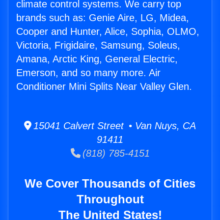
climate control systems. We carry top
brands such as: Genie Aire, LG, Midea,
Cooper and Hunter, Alice, Sophia, OLMO,
Victoria, Frigidaire, Samsung, Soleus,
Amana, Arctic King, General Electric,
Emerson, and so many more. Air
Conditioner Mini Splits Near Valley Glen.
15041 Calvert Street • Van Nuys, CA
91411
(818) 785-4151
We Cover Thousands of Cities
Throughout
The United States!